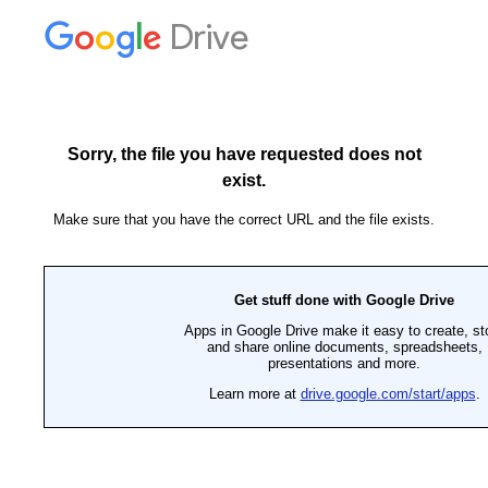
Drive
Sorry, the file you have requested does not
exist.
Make sure that you have the correct URL and the file exists.
Get stuff done with Google Drive
Apps in Google Drive make it easy to create, st
and share online documents, spreadsheets,
presentations and more.
Learn more at
drive.google.com/start/apps
.