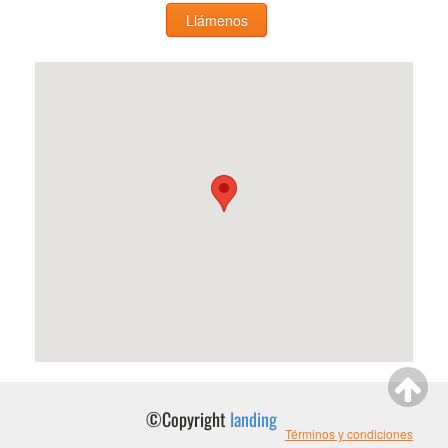
Llámenos
©Copyright
landing
Términos y condiciones