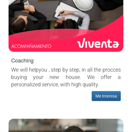
Coaching
We will helpyou , step by step, in all the procces
buying your new house. We offer a
personalized service, with high quality.
Me Interesa