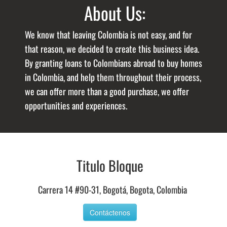
About Us:
We know that leaving Colombia is not easy, and for
that reason, we decided to create this business idea.
By granting loans to Colombians abroad to buy homes
in Colombia, and help them throughout their process,
we can offer more than a good purchase, we offer
opportunities and experiences.
Titulo Bloque
Carrera 14 #90-31, Bogotá, Bogota, Colombia
Contáctenos