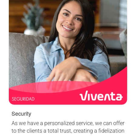
Security
As we have a personalized service, we can offer
to the clients a total trust, creating a fidelization