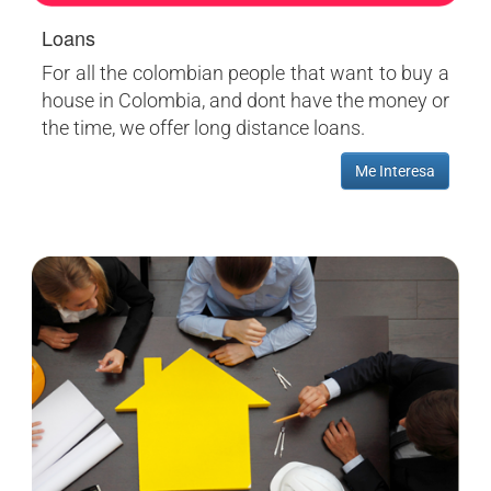
Loans
For all the colombian people that want to buy a
house in Colombia, and dont have the money or
the time, we offer long distance loans.
Me Interesa