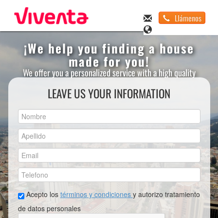
Llámenos
¡We help you finding a house
made for you!
We offer you a personalized service with a high quality
LEAVE US YOUR INFORMATION
Acepto los
términos y condiciones
y autorizo tratamiento
de datos personales