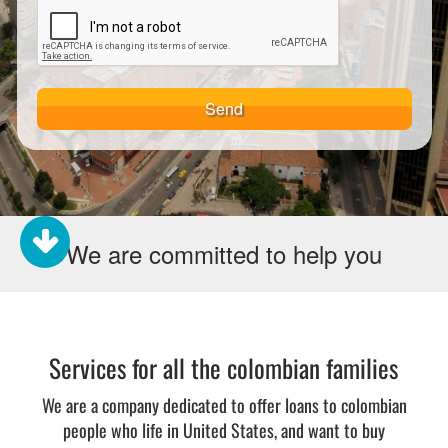
Send
We are committed to help you
Services for all the colombian families
We are a company dedicated to offer loans to colombian
people who life in United States, and want to buy