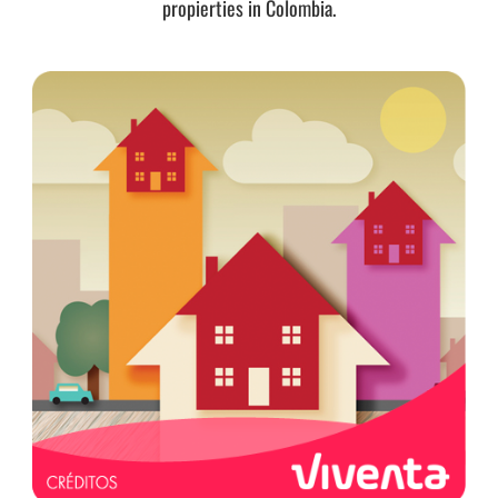
propierties in Colombia.