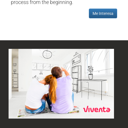
process from the beginning.
Me Interesa